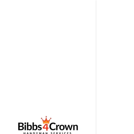
Signed in a
Sign In
filler@g
Create A
Booking
Booking