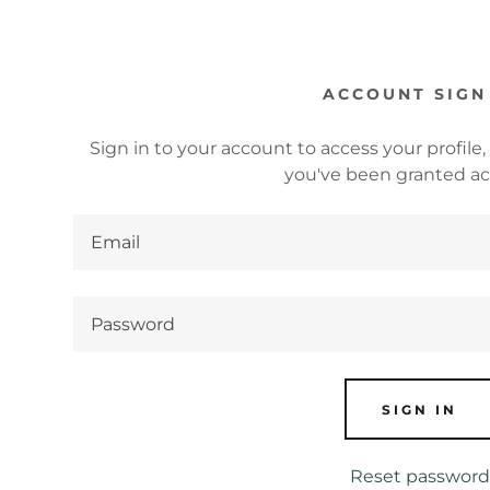
ACCOUNT SIGN
Sign in to your account to access your profile,
you've been granted ac
s:
odaddy.com
ccount
s
SIGN IN
s
Reset password