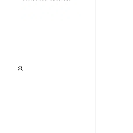
My Acco
My Acco
Sign out