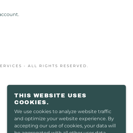
account.
RVICES - ALL RIGHTS RESERVED.
THIS WEBSITE USES
COOKIES.
We use cookies to analyze website traffic
and optimize your website experience. By
accepting our use of cookies, your data will
be aggregated with all other user data.