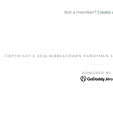
unt
Not a member?
Create 
unt
COPYRIGHT © 2026 BIBBS4CROWN HANDYMAN SE
POWERED BY