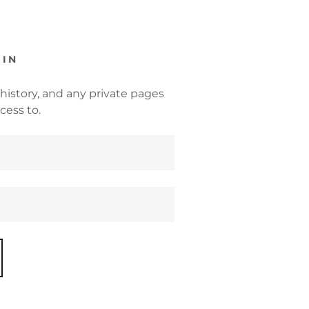
 IN
 history, and any private pages
cess to.